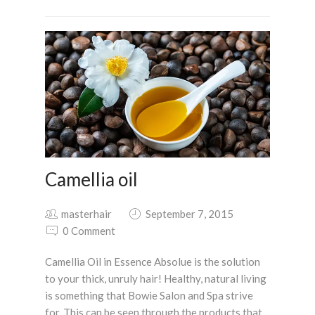
Camellia oil
masterhair
September 7, 2015
0 Comment
Camellia Oil in Essence Absolue is the solution
to your thick, unruly hair! Healthy, natural living
is something that Bowie Salon and Spa strive
for. This can be seen through the products that