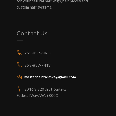
for your natural hair, wigs, hair pieces and
custom hair systems.
Contact Us
253-839-6063
253-839-7418
masterhaircarewa@gmail.com
2016 S 320th St, Suite G
Federal Way, WA 98003