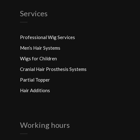
Services
Professional Wig Services
Men’s Hair Systems
Wigs for Children
Cranial Hair Prosthesis Systems
Partial Topper
Hair Additions
Working hours