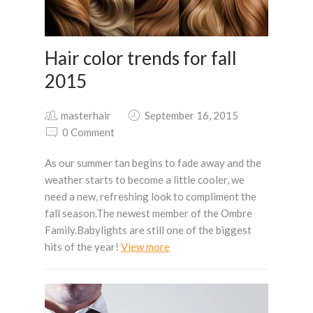
Hair color trends for fall
2015
masterhair
September 16, 2015
0 Comment
As our summer tan begins to fade away and the
weather starts to become a little cooler, we
need a new, refreshing look to compliment the
fall season.The newest member of the Ombre
Family.Babylights are still one of the biggest
hits of the year!
View more