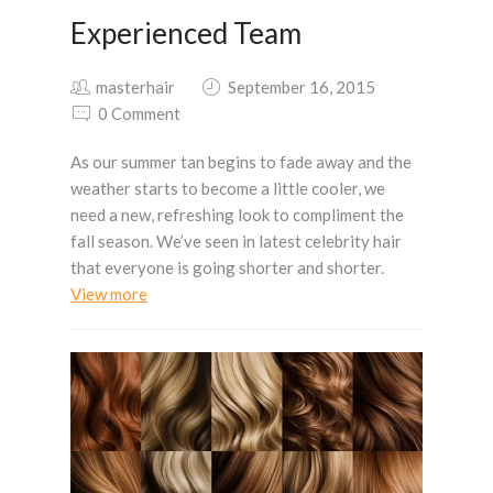
Experienced Team
masterhair
September 16, 2015
0 Comment
As our summer tan begins to fade away and the
weather starts to become a little cooler, we
need a new, refreshing look to compliment the
fall season. We’ve seen in latest celebrity hair
that everyone is going shorter and shorter.
View more