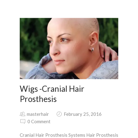
Wigs -Cranial Hair
Prosthesis
masterhair
February 25, 2016
0 Comment
Cranial Hair Prosthesis Systems Hair Prosthesis