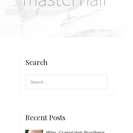
Search
Recent Posts
Wigs -Cranial Hair Prosthesis