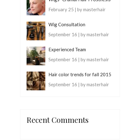
February 25 | by masterhair
Wig Consultation
September 16 | by masterhair
Experienced Team
September 16 | by masterhair
Hair color trends for fall 2015
September 16 | by masterhair
Recent Comments