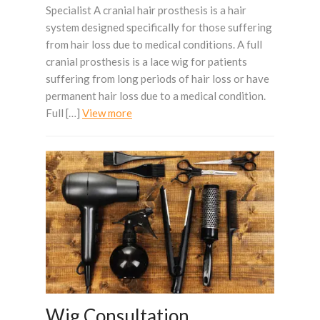
Specialist A cranial hair prosthesis is a hair
system designed specifically for those suffering
from hair loss due to medical conditions. A full
cranial prosthesis is a lace wig for patients
suffering from long periods of hair loss or have
permanent hair loss due to a medical condition.
Full […]
View more
Wig Consultation