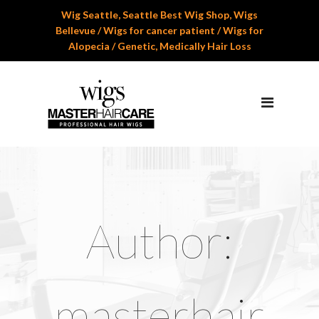
Wig Seattle, Seattle Best Wig Shop, Wigs
Home
Bellevue / Wigs for cancer patient / Wigs for
Alopecia / Genetic, Medically Hair Loss
About Us
Services
Professional Wig Services
Men’s Hair Systems
Wigs for Children
Cranial Hair Prosthesis
Author:
Gallery
Reviews
masterhair
Appoinment