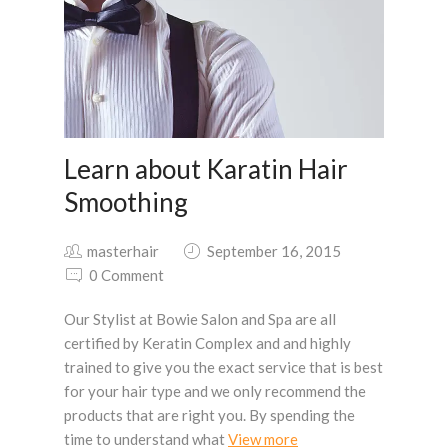
Learn about Karatin Hair
Smoothing
masterhair
September 16, 2015
0 Comment
Our Stylist at Bowie Salon and Spa are all
certified by Keratin Complex and and highly
trained to give you the exact service that is best
for your hair type and we only recommend the
products that are right you. By spending the
time to understand what
View more