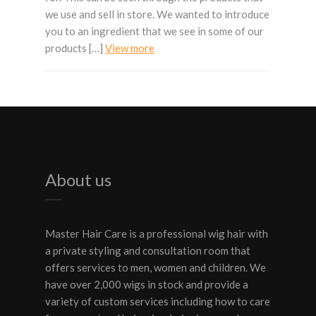
we use and sell in store. We wanted to introduce
you to an ingredient that we see in some of our
products […]
View more
About us
Master Hair Care is a professional wig hair with
a private styling and consultation room that
offers services to men, women and children. We
have over 2,000 wigs in stock and provide a
variety of custom services including how to care