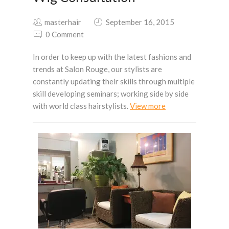
masterhair
September 16, 2015
0 Comment
In order to keep up with the latest fashions and
trends at Salon Rouge, our stylists are
constantly updating their skills through multiple
skill developing seminars; working side by side
with world class hairstylists.
View more