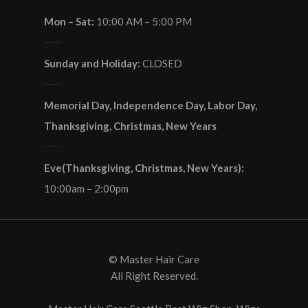
Mon – Sat:
10:00 AM – 5:00 PM
Sunday and Holiday:
CLOSED
Memorial Day, Independence Day, Labor Day,
Thanksgiving, Christmas, New Years
Eve(Thanksgiving, Christmas, New Years):
10:00am – 2:00pm
© Master Hair Care
All Right Reserved.