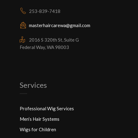
253-839-7418
masterhaircarewa@gmail.com
2016 S 320th St, Suite G
Federal Way, WA 98003
Services
Professional Wig Services
Men’s Hair Systems
Wigs for Children