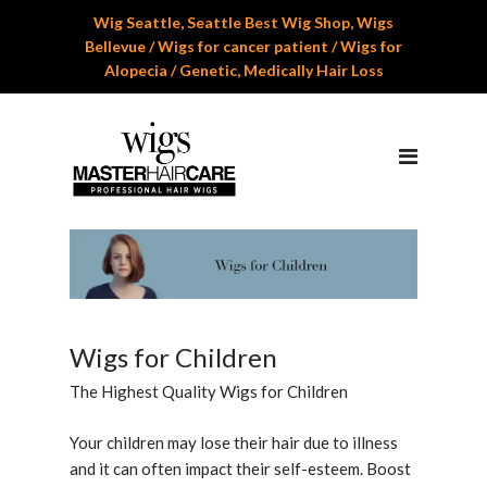
Wig Seattle, Seattle Best Wig Shop, Wigs
Home
Bellevue / Wigs for cancer patient / Wigs for
Alopecia / Genetic, Medically Hair Loss
About Us
Services
Professional Wig Services
Men’s Hair Systems
Wigs for Children
Cranial Hair Prosthesis
Wigs for Children
Gallery
The Highest Quality Wigs for Children
Reviews
Your children may lose their hair due to illness
and it can often impact their self-esteem. Boost
Appoinment