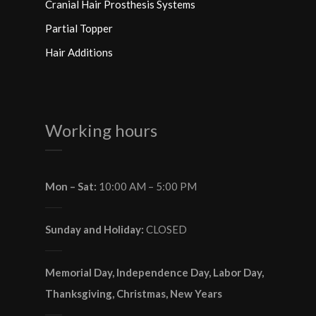
Cranial Hair Prosthesis Systems
Partial Topper
Hair Additions
Working hours
Mon – Sat:
10:00 AM – 5:00 PM
Sunday and Holiday:
CLOSED
Memorial Day, Independence Day, Labor Day,
Thanksgiving, Christmas, New Years