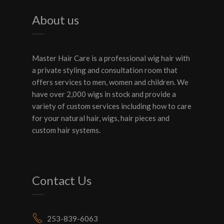
About us
Master Hair Care is a professional wig hair with
a private styling and consultation room that
offers services to men, women and children. We
have over 2,000 wigs in stock and provide a
variety of custom services including how to care
for your natural hair, wigs, hair pieces and
custom hair systems.
Contact Us
253-839-6063