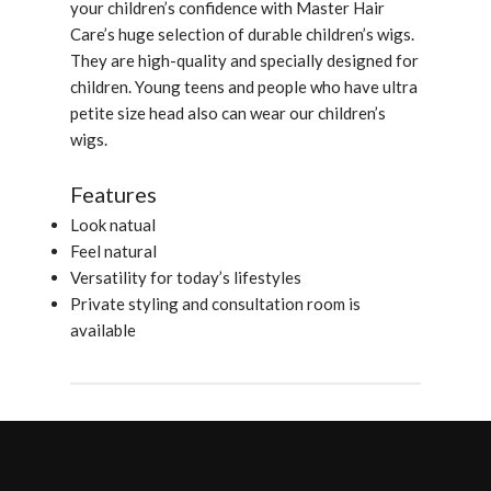
your children’s confidence with Master Hair
Care’s huge selection of durable children’s wigs.
They are high-quality and specially designed for
children. Young teens and people who have ultra
petite size head also can wear our children’s
wigs.
Features
Look natual
Feel natural
Versatility for today’s lifestyles
Private styling and consultation room is
available