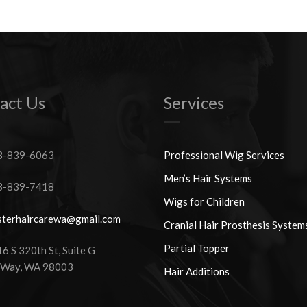
act Us
Services
-839-6063
Professional Wig Services
Men’s Hair Systems
-839-7418
Wigs for Children
terhaircarewa@gmail.com
Cranial Hair Prosthesis System
Partial Topper
 S 320th St, Suite G
 Way, WA 98003
Hair Additions