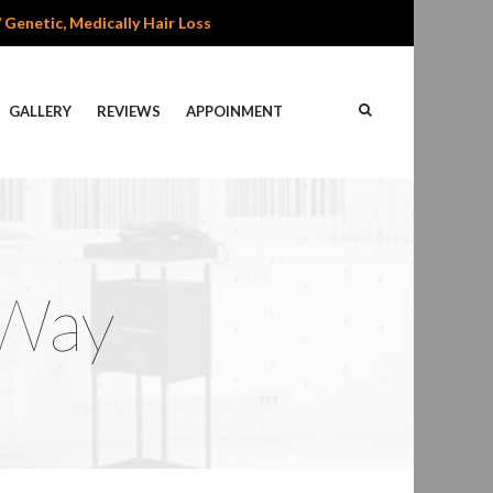
/ Genetic, Medically Hair Loss
GALLERY
REVIEWS
APPOINMENT
 Way