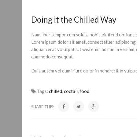
Doing it the Chilled Way
Nam liber tempor cum soluta nobis eleifend option c
Lorem ipsum dolor sit amet, consectetuer adipiscing
aliquam erat volutpat. Ut wisi enim ad minim veniam, q
commodo consequat.
Duis autem vel eum iriure dolor in hendrerit in vulputa
Tags:
chilled
,
coctail
,
food
SHARE THIS: