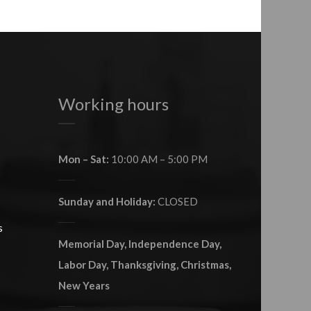
Working hours
Mon – Sat:
10:00 AM – 5:00 PM
Sunday and Holiday:
CLOSED
s
Memorial Day, Independence Day,
Labor Day, Thanksgiving, Christmas,
New Years