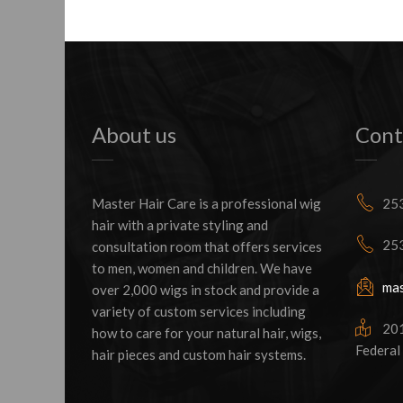
About us
Cont
Master Hair Care is a professional wig
253
hair with a private styling and
253
consultation room that offers services
to men, women and children. We have
mas
over 2,000 wigs in stock and provide a
variety of custom services including
2016
how to care for your natural hair, wigs,
Federal
hair pieces and custom hair systems.