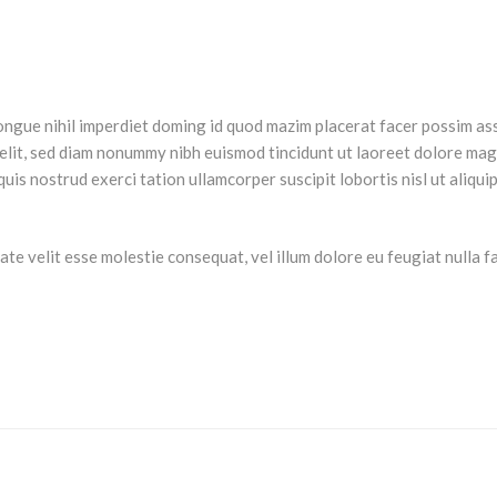
ongue nihil imperdiet doming id quod mazim placerat facer possim as
 elit, sed diam nonummy nibh euismod tincidunt ut laoreet dolore ma
uis nostrud exerci tation ullamcorper suscipit lobortis nisl ut aliqui
te velit esse molestie consequat, vel illum dolore eu feugiat nulla fac