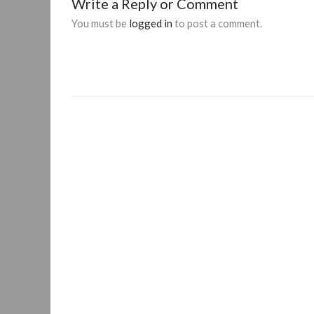
Write a Reply or Comment
You must be
logged in
to post a comment.