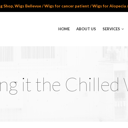
 Shop, Wigs Bellevue / Wigs for cancer patient / Wigs for Alopecia 
HOME
ABOUT US
SERVICES
ng it the Chilled