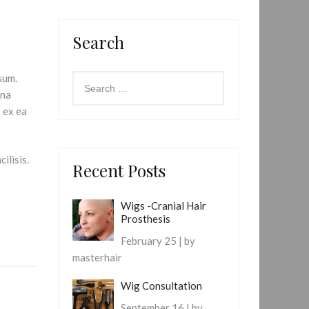
Search
sum.
gna
p ex ea
ilisis.
Recent Posts
Wigs -Cranial Hair
Prosthesis
February 25 | by
masterhair
Wig Consultation
September 16 | by