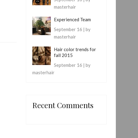
masterhair
Experienced Team
September 16 | by
masterhair
Hair color trends for
fall 2015
September 16 | by
masterhair
Recent Comments