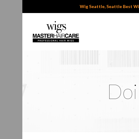
Wig Seattle, Seattle Best Wig
Doi