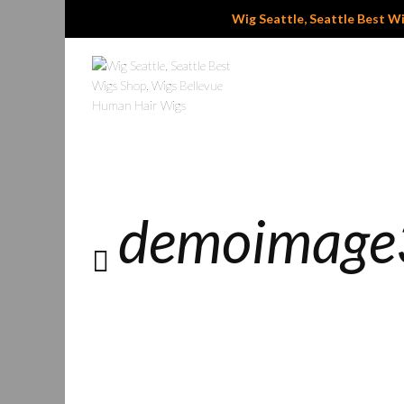
Wig Seattle, Seattle Best Wig
demoimage3