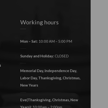
Working hours
Mon – Sat:
10:00 AM – 5:00 PM
Sunday and Holiday:
CLOSED
s
Memorial Day, Independence Day,
Labor Day, Thanksgiving, Christmas,
New Years
Eve(Thanksgiving, Christmas, New
Years):
10:00am – 2:00pm