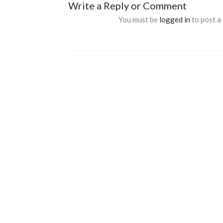
Write a Reply or Comment
You must be
logged in
to post a