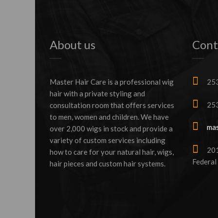
About us
Cont
Master Hair Care is a professional wig
253
hair with a private styling and
253
consultation room that offers services
to men, women and children. We have
mas
over 2,000 wigs in stock and provide a
variety of custom services including
2016
how to care for your natural hair, wigs,
Federal
hair pieces and custom hair systems.