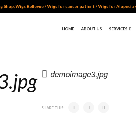
 Shop, Wigs Bellevue / Wigs for cancer patient / Wigs for Alopecia 
HOME
ABOUT US
SERVICES
.jpg
demoimage3.jpg
SHARE THIS: