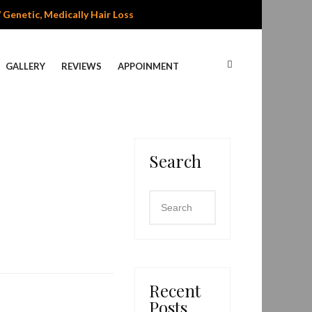
/ Genetic, Medically Hair Loss
GALLERY
REVIEWS
APPOINMENT
Search
Recent
Posts