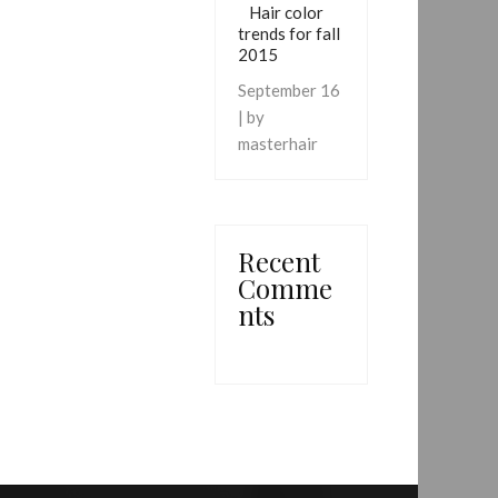
Hair color
trends for fall
2015
September 16
| by
masterhair
Recent
Comme
nts