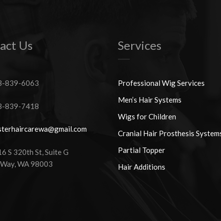
act Us
Services
-839-6063
Professional Wig Services
Men’s Hair Systems
-839-7418
Wigs for Children
terhaircarewa@gmail.com
Cranial Hair Prosthesis System
Partial Topper
 S 320th St, Suite G
 Way, WA 98003
Hair Additions