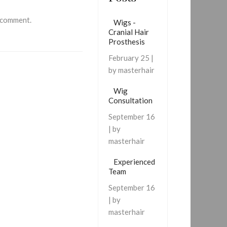
 comment.
Wigs -
Cranial Hair
Prosthesis
February 25 |
by masterhair
Wig
Consultation
September 16
| by
masterhair
Experienced
Team
September 16
| by
masterhair