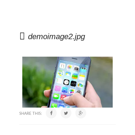
demoimage2.jpg
SHARE THIS: