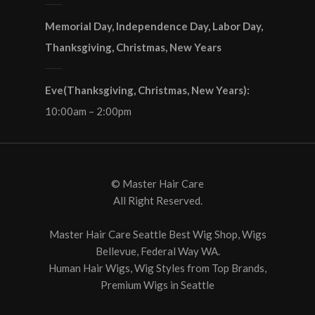
Memorial Day, Independence Day, Labor Day,
Thanksgiving, Christmas, New Years
Eve(Thanksgiving, Christmas, New Years):
10:00am – 2:00pm
© Master Hair Care
All Right Reserved.
Master Hair Care Seattle Best Wig Shop, Wigs
Bellevue, Federal Way WA.
Human Hair Wigs, Wig Styles from Top Brands‎,
Premium Wigs in Seattle