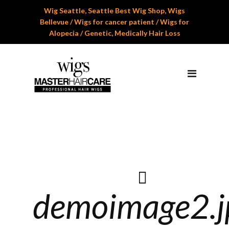
Wig Seattle, Seattle Best Wig Shop, Wigs
Home
Bellevue / Wigs for cancer patient / Wigs for
Alopecia / Genetic, Medically Hair Loss
About Us
Services
Professional Wig Services
Men’s Hair Systems
Wigs for Children
Cranial Hair Prosthesis
Gallery
demoimage2.j
Reviews
Appoinment