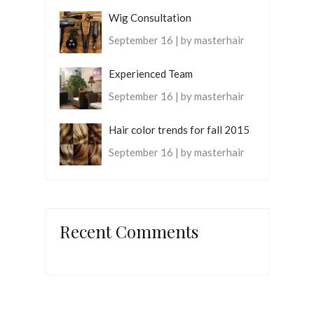
Wig Consultation
September 16 | by masterhair
Experienced Team
September 16 | by masterhair
Hair color trends for fall 2015
September 16 | by masterhair
Recent Comments