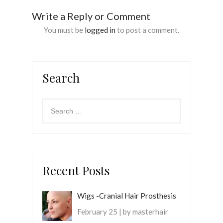
Write a Reply or Comment
You must be
logged in
to post a comment.
Search
Recent Posts
Wigs -Cranial Hair Prosthesis
February 25 | by masterhair