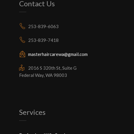
Contact Us
253-839-6063
253-839-7418
masterhaircarewa@gmail.com
2016 S 320th St, Suite G
Federal Way, WA 98003
Services