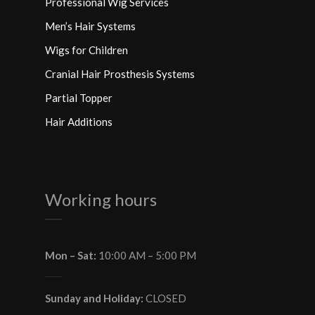
Professional Wig Services
Men’s Hair Systems
Wigs for Children
Cranial Hair Prosthesis Systems
Partial Topper
Hair Additions
Working hours
Mon – Sat:
10:00 AM – 5:00 PM
Sunday and Holiday:
CLOSED