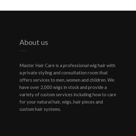
About us
Master Hair Care is a professional wig hair with
a private styling and consultation room that
offers services to men, women and children. We
have over 2,000 wigs in stock and provide a
variety of custom services including how to care
for your natural hair, wigs, hair pieces and
custom hair systems.