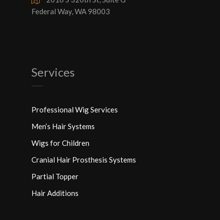
Federal Way, WA 98003
Services
Professional Wig Services
Men’s Hair Systems
Wigs for Children
Cranial Hair Prosthesis Systems
Partial Topper
Hair Additions