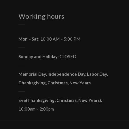
Working hours
Mon – Sat:
10:00 AM – 5:00 PM
Sunday and Holiday:
CLOSED
Memorial Day, Independence Day, Labor Day,
Thanksgiving, Christmas, New Years
Eve(Thanksgiving, Christmas, New Years):
10:00am – 2:00pm