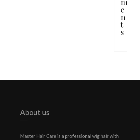
m
e
n
t
s
About us
Master Hair Care is a professional wig hair with