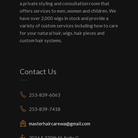
a private styling and consultation room that
offers services to men, women and children. We
have over 2,000 wigs in stock and provide a
variety of custom services including how to care
for your natural hair, wigs, hair pieces and
custom hair systems.
Contact Us
253-839-6063
253-839-7418
masterhaircarewa@gmail.com
2016 S 320th St, Suite G