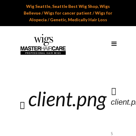
Wig Seattle, Seattle Best Wig Shop, Wigs
Home
Bellevue / Wigs for cancer patient / Wigs for
Alopecia / Genetic, Medically Hair Loss
About Us
Services
Professional Wig Services
Men’s Hair Systems
Wigs for Children
client.png
Cranial Hair Prosthesis
client.
Gallery
Reviews
Appoinment
S