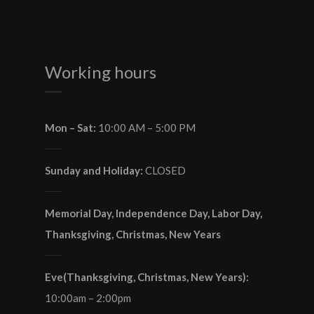
Working hours
Mon – Sat:
10:00 AM – 5:00 PM
Sunday and Holiday:
CLOSED
Memorial Day, Independence Day, Labor Day,
Thanksgiving, Christmas, New Years
Eve(Thanksgiving, Christmas, New Years):
10:00am – 2:00pm