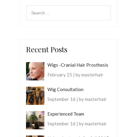
Recent Posts
Wigs -Cranial Hair Prosthesis
February 25 | by masterhair
Wig Consultation
September 16 | by masterhair
Experienced Team
September 16 | by masterhair