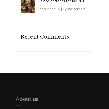
Hair color trends for fall 2015
September 16 | by masterhair
Recent Comments
About us