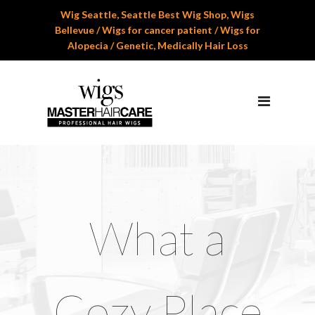
Wig Seattle, Seattle Best Wig Shop, Wigs
Home
Bellevue / Wigs for cancer patient / Wigs for
Alopecia / Genetic, Medically Hair Loss
About Us
Services
Professional Wig Services
Men’s Hair Systems
Wigs for Children
Cranial Hair Prosthesis
What a
Gallery
Reviews
Cozy Place
Appoinment