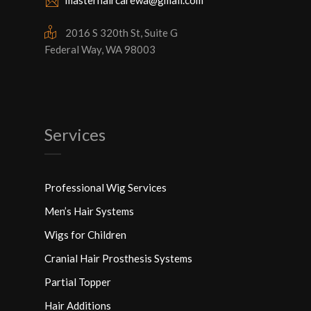
masterhaircarewa@gmail.com
2016 S 320th St, Suite G
Federal Way, WA 98003
Services
Professional Wig Services
Men’s Hair Systems
Wigs for Children
Cranial Hair Prosthesis Systems
Partial Topper
Hair Additions