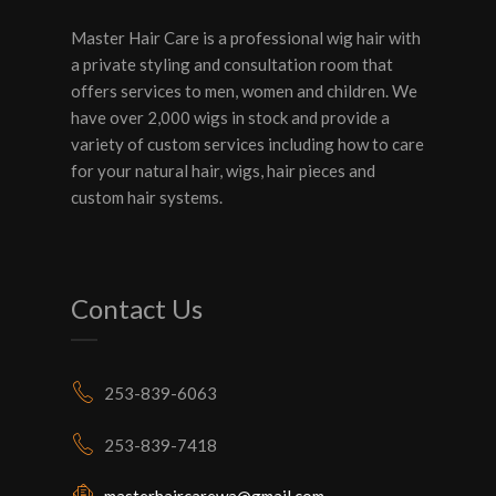
Master Hair Care is a professional wig hair with
a private styling and consultation room that
offers services to men, women and children. We
have over 2,000 wigs in stock and provide a
variety of custom services including how to care
for your natural hair, wigs, hair pieces and
custom hair systems.
Contact Us
253-839-6063
253-839-7418