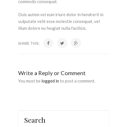
commodo consequat.
Duis autem vel eum iriure dolor in hendrerit in
vulputate velit esse molestie consequat, vel
illum dolore eu feugiat nulla facilisis.
SHARE THIS:
Write a Reply or Comment
You must be
logged in
to post a comment.
Search