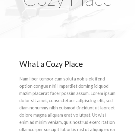
What a Cozy Place
Nam liber tempor cum soluta nobis eleifend
option congue nihil imperdiet doming id quod
mazim placerat facer possim assum. Lorem ipsum
dolor sit amet, consectetuer adipiscing elit, sed
diam nonummy nibh euismod tincidunt ut laoreet
dolore magna aliquam erat volutpat. Ut wisi
enim ad minim veniam, quis nostrud exerci tation
ullamcorper suscipit lobortis nisl ut aliquip ex ea